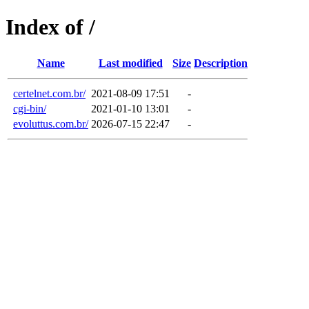
Index of /
Name
Last modified
Size
Description
certelnet.com.br/
2021-08-09 17:51
-
cgi-bin/
2021-01-10 13:01
-
evoluttus.com.br/
2026-07-15 22:47
-