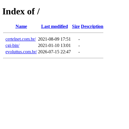
Index of /
Name
Last modified
Size
Description
certelnet.com.br/
2021-08-09 17:51
-
cgi-bin/
2021-01-10 13:01
-
evoluttus.com.br/
2026-07-15 22:47
-