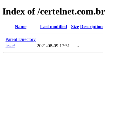
Index of /certelnet.com.br
Name
Last modified
Size
Description
Parent Directory
-
teste/
2021-08-09 17:51
-